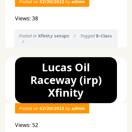
Posted on
02/20/2022
by
admin
Views: 38
Posted in
Xfinity setups
/
Tagged
B-Class
/
Lucas Oil
Raceway (irp)
Xfinity
Posted on
02/20/2022
by
admin
Views: 52