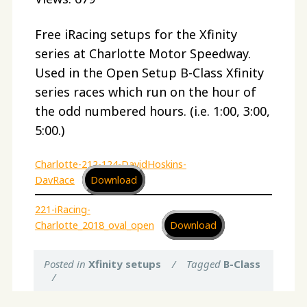
Free iRacing setups for the Xfinity
series at Charlotte Motor Speedway.
Used in the Open Setup B-Class Xfinity
series races which run on the hour of
the odd numbered hours. (i.e. 1:00, 3:00,
5:00.)
Charlotte-212-124-DavidHoskins-
DavRace
Download
221-iRacing-
Charlotte_2018_oval_open
Download
Posted in
Xfinity setups
/
Tagged
B-Class
/