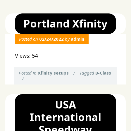
Portland Xfinity
Posted on
02/24/2022
by
admin
Views: 54
Posted in
Xfinity setups
/
Tagged
B-Class
/
USA
International
Speedway