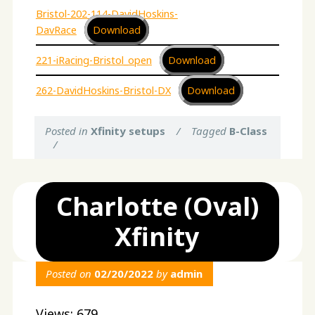
Bristol-202-114-DavidHoskins-
DavRace
Download
221-iRacing-Bristol_open
Download
262-DavidHoskins-Bristol-DX
Download
Posted in
Xfinity setups
/
Tagged
B-Class
/
Charlotte (Oval)
Xfinity
Posted on
02/20/2022
by
admin
Views: 679