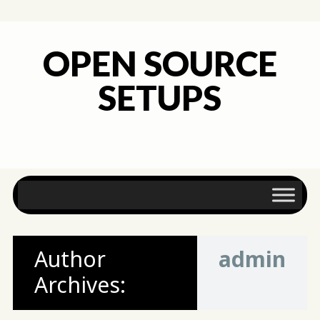
OPEN SOURCE
SETUPS
Main menu
Skip
to
content
Author
admin
Archives: