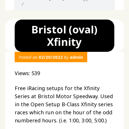
/
Bristol (oval)
Xfinity
Posted on
02/20/2022
by
admin
Views: 539
Free iRacing setups for the Xfinity
Series at Bristol Motor Speedway. Used
in the Open Setup B-Class Xfinity series
races which run on the hour of the odd
numbered hours. (i.e. 1:00, 3:00, 5:00.)