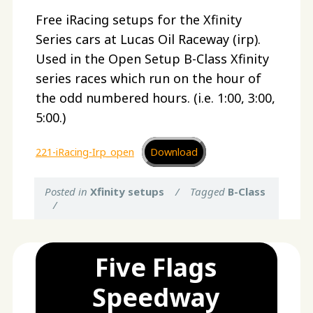
Free iRacing setups for the Xfinity
Series cars at Lucas Oil Raceway (irp).
Used in the Open Setup B-Class Xfinity
series races which run on the hour of
the odd numbered hours. (i.e. 1:00, 3:00,
5:00.)
221-iRacing-Irp_open
Download
Posted in
Xfinity setups
/
Tagged
B-Class
/
Five Flags
Speedway