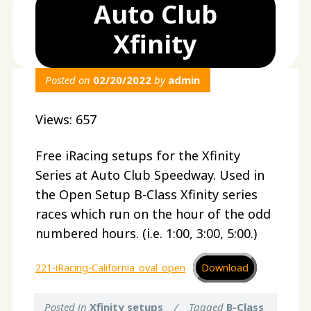
Auto Club
Xfinity
Posted on
02/20/2022
by
admin
Views: 657
Free iRacing setups for the Xfinity
Series at Auto Club Speedway. Used in
the Open Setup B-Class Xfinity series
races which run on the hour of the odd
numbered hours. (i.e. 1:00, 3:00, 5:00.)
221-iRacing-California_oval_open
Download
Posted in
Xfinity setups
/
Tagged
B-Class