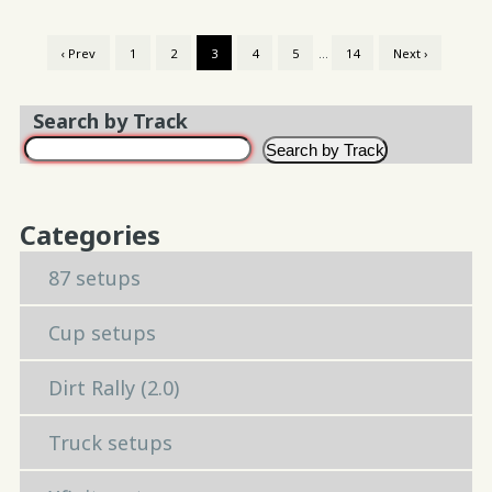
‹ Prev
1
2
3
4
5
…
14
Next ›
Search by Track
Search by Track
Categories
87 setups
Cup setups
Dirt Rally (2.0)
Truck setups