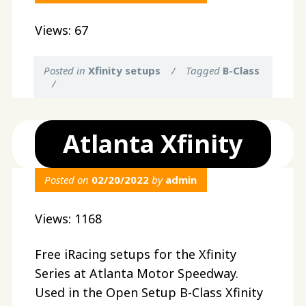
Views: 67
Posted in
Xfinity setups
/
Tagged
B-Class
/
Atlanta Xfinity
Posted on
02/20/2022
by
admin
Views: 1168
Free iRacing setups for the Xfinity
Series at Atlanta Motor Speedway.
Used in the Open Setup B-Class Xfinity