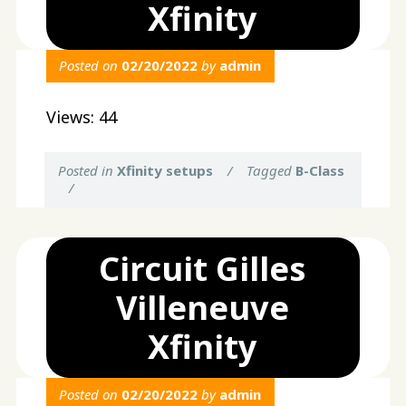
Xfinity
Posted on
02/20/2022
by
admin
Views: 44
Posted in
Xfinity setups
/
Tagged
B-Class
/
Circuit Gilles
Villeneuve
Xfinity
Posted on
02/20/2022
by
admin