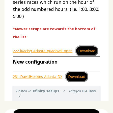
series races which run on the hour of
the odd numbered hours. (i.e. 1:00, 3:00,
5:00.)
*Newer setups are towards the bottom of
the list.
222-iRacing-Atlanta_quadoval_open
Download
New configuration
231-DavidHoskins-Atlanta-DX
Download
Posted in
Xfinity setups
/
Tagged
B-Class
/