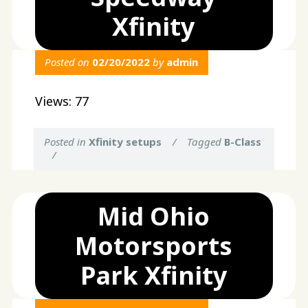
Xfinity
Posted on
02/20/2022
by
admin
Views: 77
Posted in
Xfinity setups
/
Tagged
B-Class
/
Mid Ohio
Motorsports
Park Xfinity