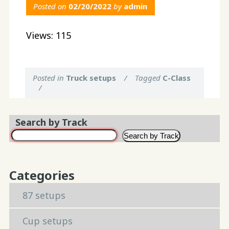
Posted on
02/20/2022
by
admin
Views: 115
Posted in
Truck setups
/
Tagged
C-Class
/
Search by Track
Search by Track
Categories
87 setups
Cup setups