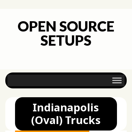
OPEN SOURCE
SETUPS
Main menu
Skip
to
content
Indianapolis
(Oval) Trucks