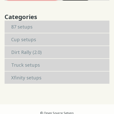
Categories
87 setups
Cup setups
Dirt Rally (2.0)
Truck setups
Xfinity setups
© Open Source Setups