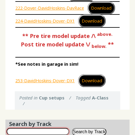
222-Dover-DavidHoskins-DavRace
Download
224-DavidHoskins-Dover-DX1
Download
above.
**
Pre tire model update /\
Post tire model update \/
**
below.
*See notes in garage in sim!
253-DavidHoskins-Dover-DX1
Download
Posted in
Cup setups
/
Tagged
A-Class
/
Search by Track
Search by Track