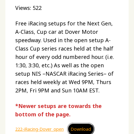
Views: 522
Free iRacing setups for the Next Gen,
A-Class, Cup car at Dover Motor
speedway. Used in the open setup A-
Class Cup series races held at the half
hour of every odd numbered hour. (i.e.
1:30, 3:30, etc.) As well as the open
setup NIS –NASCAR iRacing Series– of
races held weekly at Wed 9PM, Thurs
2PM, Fri 9PM and Sun 10AM EST.
*Newer setups are towards the
bottom of the page.
222-iRacing-Dover_open
Download