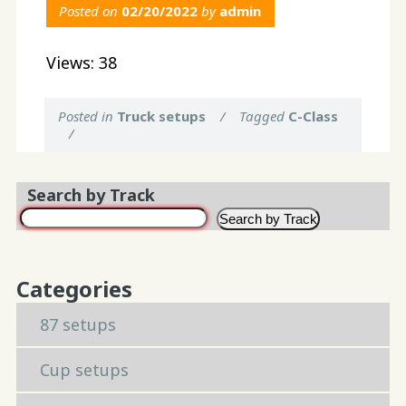
Posted on
02/20/2022
by
admin
Views: 38
Posted in
Truck setups
/
Tagged
C-Class
/
Search by Track
Search by Track
Categories
87 setups
Cup setups