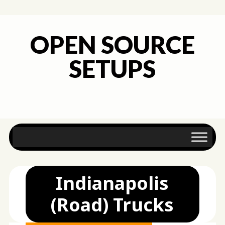
OPEN SOURCE
SETUPS
Main menu
Skip
to
content
Indianapolis
(Road) Trucks