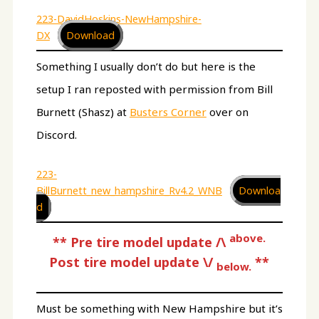
223-DavidHoskins-NewHampshire-
DX
Download
Something I usually don’t do but here is the
setup I ran reposted with permission from Bill
Burnett (Shasz) at
Busters Corner
over on
Discord.
223-
BillBurnett_new_hampshire_Rv4.2_WNB
Downloa
d
above.
**
Pre tire model update /\
Post tire model update \/
**
below.
Must be something with New Hampshire but it’s