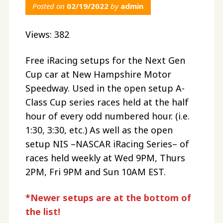
Posted on
02/19/2022
by
admin
Views: 382
Free iRacing setups for the Next Gen
Cup car at New Hampshire Motor
Speedway. Used in the open setup A-
Class Cup series races held at the half
hour of every odd numbered hour. (i.e.
1:30, 3:30, etc.) As well as the open
setup NIS –NASCAR iRacing Series– of
races held weekly at Wed 9PM, Thurs
2PM, Fri 9PM and Sun 10AM EST.
*Newer setups are at the bottom of
the list!