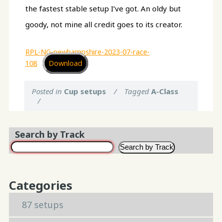
the fastest stable setup I’ve got. An oldy but
goody, not mine all credit goes to its creator.
RPL-NG-newhampshire-2023-07-race-
108
Download
Posted in
Cup setups
/
Tagged
A-Class
/
Search by Track
Search by Track
Categories
87 setups