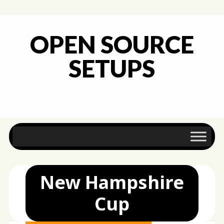
OPEN SOURCE
SETUPS
Main menu
Skip
to
content
New Hampshire
Cup