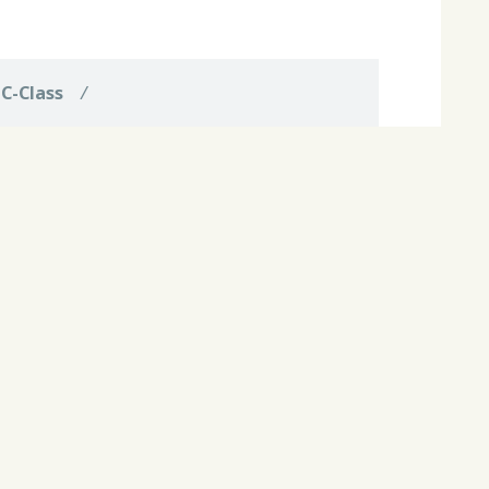
d
C-Class
/